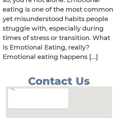
eating is one of the most common
yet misunderstood habits people
struggle with, especially during
times of stress or transition. What
Is Emotional Eating, really?
Emotional eating happens […]
Contact Us