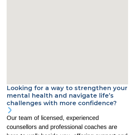
Looking for a way to strengthen your
mental health and navigate life’s
challenges with more confidence?
Our team of licensed, experienced
counsellors and professional coaches are