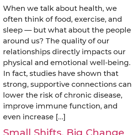
When we talk about health, we
often think of food, exercise, and
sleep — but what about the people
around us? The quality of our
relationships directly impacts our
physical and emotional well-being.
In fact, studies have shown that
strong, supportive connections can
lower the risk of chronic disease,
improve immune function, and
even increase […]
Small Shifts, Big Change