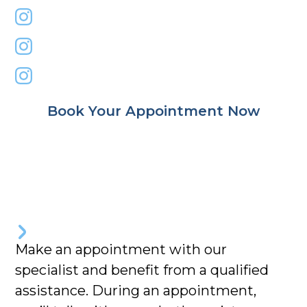
primemindbody
dr.rezamohaghegh
nazila_yaghoubi
Book Your Appointment Now
Make an appointment with our
specialist and benefit from a qualified
assistance. During an appointment,