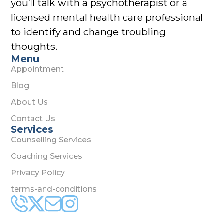
you’ll talk with a psychotherapist or a
licensed mental health care professional
to identify and change troubling
thoughts.
Menu
Appointment
Blog
About Us
Contact Us
Services
Counselling Services
Coaching Services
Privacy Policy
terms-and-conditions