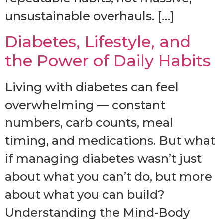
unsustainable overhauls. […]
Diabetes, Lifestyle, and
the Power of Daily Habits
Living with diabetes can feel
overwhelming — constant
numbers, carb counts, meal
timing, and medications. But what
if managing diabetes wasn’t just
about what you can’t do, but more
about what you can build?
Understanding the Mind-Body