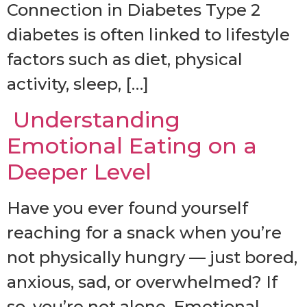
Connection in Diabetes Type 2
diabetes is often linked to lifestyle
factors such as diet, physical
activity, sleep, […]
Understanding
Emotional Eating on a
Deeper Level
Have you ever found yourself
reaching for a snack when you’re
not physically hungry — just bored,
anxious, sad, or overwhelmed? If
so, you’re not alone. Emotional