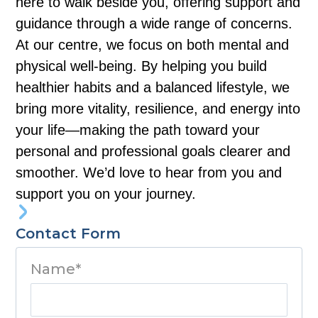
here to walk beside you, offering support and
guidance through a wide range of concerns.
At our centre, we focus on both mental and
physical well-being. By helping you build
healthier habits and a balanced lifestyle, we
bring more vitality, resilience, and energy into
your life—making the path toward your
personal and professional goals clearer and
smoother. We’d love to hear from you and
support you on your journey.
Contact Form
Name*