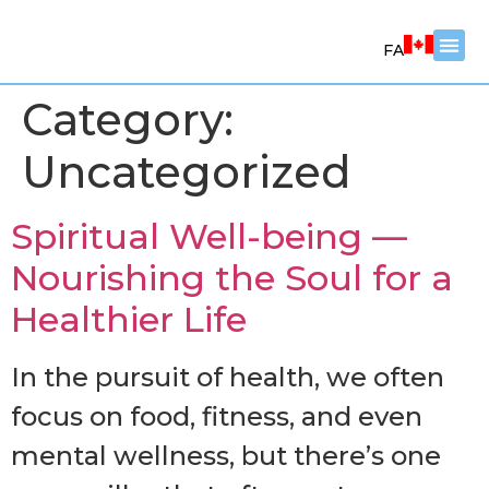
FA
Category:
Counsel
Coachi
Worksh
Uncategorized
Spiritual Well-being —
Nourishing the Soul for a
Healthier Life
In the pursuit of health, we often
focus on food, fitness, and even
mental wellness, but there’s one