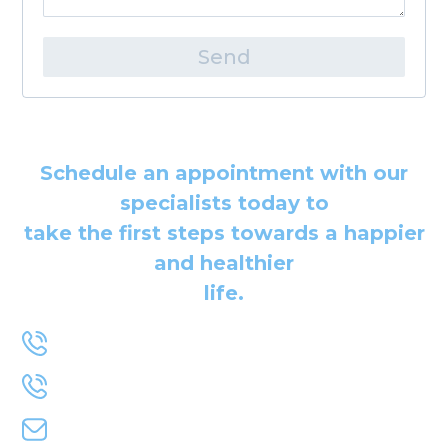
Send
Schedule an appointment with our
specialists today to
take the first steps towards a happier
and healthier
life.
+1-778-991-1454
+1-604-724-1004
primemindbody@gmail.com