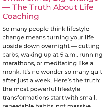
— The Truth About Life
Coaching
So many people think lifestyle
change means turning your life
upside down overnight — cutting
carbs, waking up at 5 a.m., running
marathons, or meditating like a
monk. It’s no wonder so many quit
after just a week. Here’s the truth:
the most powerful lifestyle
transformations start with small,
repeatable habits, not massive,