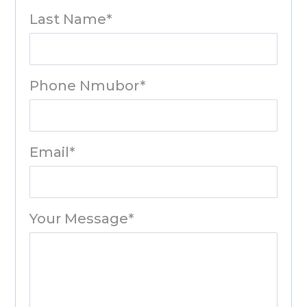
Last Name*
Phone Nmubor*
Email*
Your Message*