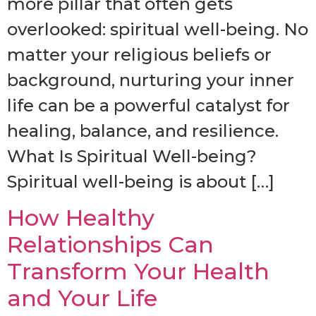
more pillar that often gets
overlooked: spiritual well-being. No
matter your religious beliefs or
background, nurturing your inner
life can be a powerful catalyst for
healing, balance, and resilience.
What Is Spiritual Well-being?
Spiritual well-being is about […]
How Healthy
Relationships Can
Transform Your Health
and Your Life