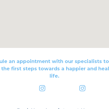
le an appointment with our specialists t
 the first steps towards a happier and heal
life.
dbody@gmail.com
primemindbody
dr.rezamo