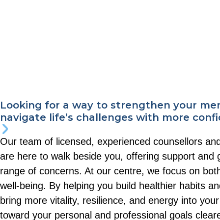
Looking for a way to strengthen your me
navigate life’s challenges with more conf
Our team of licensed, experienced counsellors an
are here to walk beside you, offering support and
range of concerns. At our centre, we focus on bot
well-being. By helping you build healthier habits an
bring more vitality, resilience, and energy into yo
toward your personal and professional goals clea