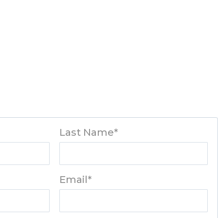
Last Name*
Email*