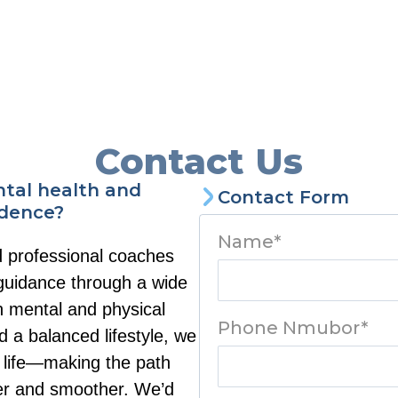
Contact Us
ntal health and
Contact Form
idence?
Name*
d professional coaches
 guidance through a wide
h mental and physical
Phone Nmubor*
d a balanced lifestyle, we
ur life—making the path
rer and smoother. We’d