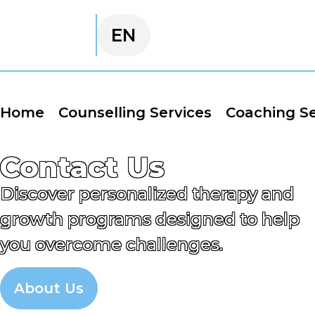
EN
FA
Home
Counselling Services
Coaching Se
Contact Us
Discover personalized therapy and
growth programs designed to help
you overcome challenges.
About Us
Appointment