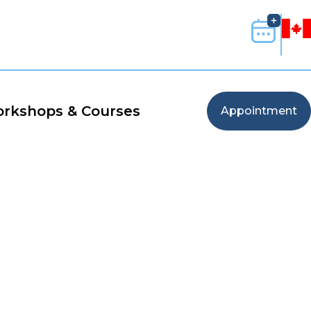
rkshops & Courses
Appointment