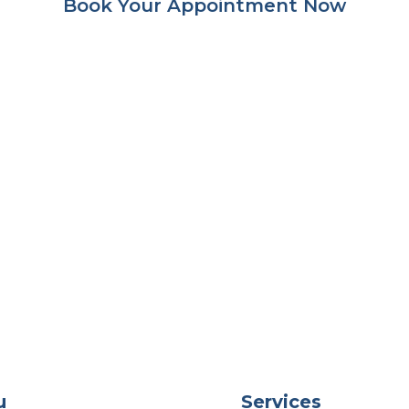
Book Your Appointment Now
u
Services