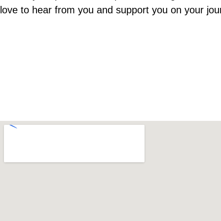
love to hear from you and support you on your jou