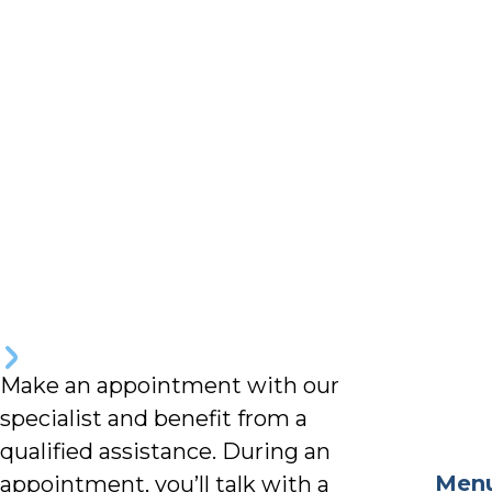
Make an appointment with our
specialist and benefit from a
qualified assistance. During an
Men
appointment, you’ll talk with a