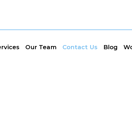
rvices
Our Team
Contact Us
Blog
Wo