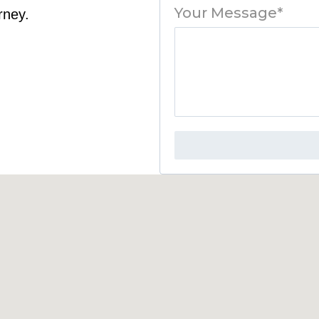
Your Message*
rney.